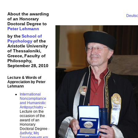
About the awarding
Deuts
of an Honorary
Doctoral Degree to
Peter Lehmann
by the
School of
Psychology
of the
Aristotle University
of Thessaloniki,
Greece,
Faculty of
Philosophy,
September 28, 2010
Lecture & Words of
Appreciation by Peter
Lehmann
International
Noncompliance
and Humanistic
Antipsychiatry
–
Lecture on the
occasion of the
award of an
Honorary
Doctoral Degree ·
Διεθνής Μη
Συμμόρφωση και