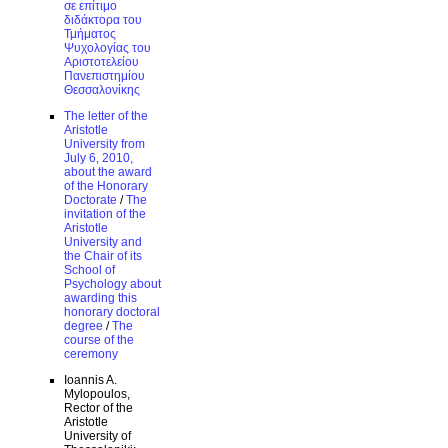
σε επίτιμο
διδάκτορα του
Τμήματος
Ψυχολογίας του
Αριστοτελείου
Πανεπιστημίου
Θεσσαλονίκης
The letter of the
Aristotle
University from
July 6, 2010,
about the award
of the Honorary
Doctorate
/
The
invitation of the
Aristotle
University and
the Chair of its
School of
Psychology about
awarding this
honorary doctoral
degree
/
The
course of the
ceremony
Ioannis A.
Mylopoulos,
Rector of the
Aristotle
University of