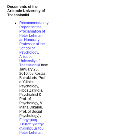
Documents of the
Aristotle University of
Thessaloniki
Recommendatory
Report for the
Proclamation of
Peter Lehmann
as Honorary
Professor of the
School of
Psychology,
Aristotle
University of
Thessaloniki
from
January 25,
2010, by Kostas
Bairaktaris, Prof.
of Clinical
Psychology,
Fibos Zafiridis,
Psychiatrist &
Prof. of
Psychology, &
Maria Dikaiou,
Prof. of Social
Psychology) /
Εισηγητική
Έκθεση για την
ανακήρυξη του
Peter Lehmann