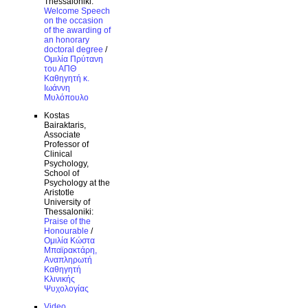
Thessaloniki:
Welcome Speech
on the occasion
of the awarding of
an honorary
doctoral degree
/
Ομιλία Πρύτανη
του ΑΠΘ
Καθηγητή κ.
Ιωάννη
Μυλόπουλο
Kostas
Bairaktaris,
Associate
Professor of
Clinical
Psychology,
School of
Psychology at the
Aristotle
University of
Thessaloniki:
Praise of the
Honourable
/
Ομιλία Κώστα
Μπαϊρακτάρη,
Αναπληρωτή
Καθηγητή
Κλινικής
Ψυχολογίας
Video