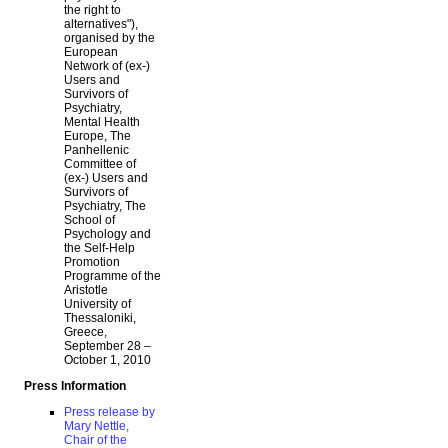
the right to
alternatives"),
organised by the
European
Network of (ex-)
Users and
Survivors of
Psychiatry,
Mental Health
Europe, The
Panhellenic
Committee of
(ex-) Users and
Survivors of
Psychiatry, The
School of
Psychology and
the Self-Help
Promotion
Programme of the
Aristotle
University of
Thessaloniki,
Greece,
September 28 –
October 1, 2010
Press Information
Press release by
Mary Nettle,
Chair of the