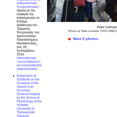
Ανθρωπιστική
Αντιψυχιατρική
–
Ομιλία με την
ευκαιρία της
αναγόρευσης σε
Επίτιμο
Διδάκτορα του
Peter Lehma
Τμήματος
[Photo by Takis Leontidis, FOTO GREC
Ψυχολογίας του
Αριστοτελείου
Next 2 photos
Πανεπιστημίου
Θεσσαλονίκης,
στις 28
Σεπτεμβρίου
2010 ·
Internationale
›noncompliance‹
en humanistische
antipsychiatrie
Expression of
Gratitude on the
Occasion of the
Award of an
Honorary
Doctoral Degree
by the School of
Psychology of the
Aristotle
University of
Thessaloniki
(Greece)