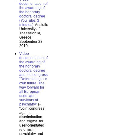
documentation of
the awarding of
the honorary
doctoral degree
(YouTube, 3
minutes)
, Aristotle
University of
Thessaloniki,
Greece,
September 28,
2010
Video
documentation of
the awarding of
the honorary
doctoral degree
and the congress
"Determining our
own future: The
way forward for
all European
users and
survivors of
psychiatry"
(=
"Joint congress
against
discrimination
and stigma, for
user-orientated
reforms in
psychiatry and