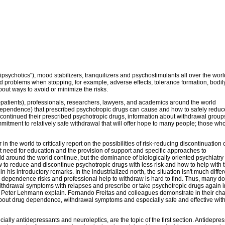
ipsychotics"), mood stabilizers, tranquilizers and psychostimulants all over the worl
nd problems when stopping, for example, adverse effects, tolerance formation, bodil
ut ways to avoid or minimize the risks.
x-patients), professionals, researchers, lawyers, and academics around the world
dependence) that prescribed psychotropic drugs can cause and how to safely reduc
scontinued their prescribed psychotropic drugs, information about withdrawal group
itment to relatively safe withdrawal that will offer hope to many people; those wh
 the world to critically report on the possibilities of risk-reducing discontinuation 
nt need for education and the provision of support and specific approaches to
ld around the world continue, but the dominance of biologically oriented psychiatry
 to reduce and discontinue psychotropic drugs with less risk and how to help with 
is introductory remarks. In the industrialized north, the situation isn't much differ
 dependence risks and professional help to withdraw is hard to find. Thus, many do
 withdrawal symptoms with relapses and prescribe or take psychotropic drugs again 
d Peter Lehmann explain. Fernando Freitas and colleagues demonstrate in their cha
ry about drug dependence, withdrawal symptoms and especially safe and effective wit
lly antidepressants and neuroleptics, are the topic of the first section. Antidepre