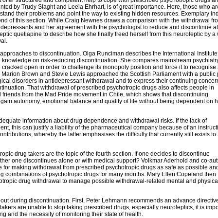
ented by Trudy Slaght and Leela Ehrhart, is of great importance. Here, those who ar
tand their problems and point the way to existing hidden resources. Exemplary ind
 end of this section. While Craig Newnes draws a comparison with the withdrawal fr
depressants and her agreement with the psychologist to reduce and discontinue at
ic quetiapine to describe how she finally freed herself from this neuroleptic by a 
al.
d approaches to discontinuation. Olga Runciman describes the International Institute
l knowledge on risk-reducing discontinuation. She compares mainstream psychiatry
 cracked open in order to challenge its monopoly position and force it to recognise
Marion Brown and Stevie Lewis approached the Scottish Parliament with a public p
ical disorders in antidepressant withdrawal and to express their continuing concer
tinuation. That withdrawal of prescribed psychotropic drugs also affects people in
d friends from the Mad Pride movement in Chile, which shows that discontinuing
 regain autonomy, emotional balance and quality of life without being dependent on 
inadequate information about drug dependence and withdrawal risks. If the lack of
ent, this can justify a liability of the pharmaceutical company because of an instruct
ntributions, whereby the latter emphasises the difficulty that currently still exists to
pic drug takers are the topic of the fourth section. If one decides to discontinue
ether one discontinues alone or with medical support? Volkmar Aderhold and co-au
ase for making withdrawal from prescribed psychotropic drugs as safe as possible an
ng combinations of psychotropic drugs for many months. Mary Ellen Copeland then
otropic drug withdrawal to manage possible withdrawal-related mental and physica
uled out during discontinuation. First, Peter Lehmann recommends an advance directiv
takers are unable to stop taking prescribed drugs, especially neuroleptics, it is impo
g and the necessity of monitoring their state of health.