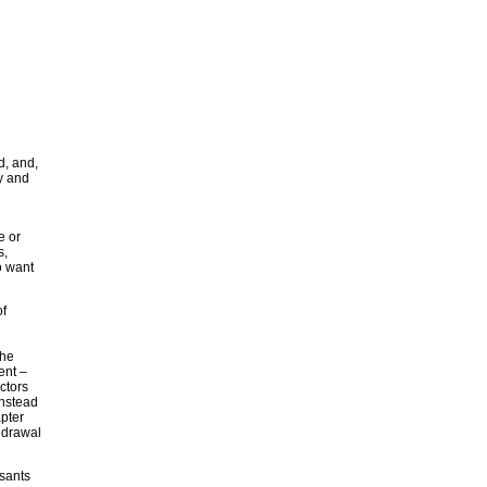
d, and,
y and
e or
s,
o want
of
the
ent –
ctors
instead
pter
hdrawal
ssants