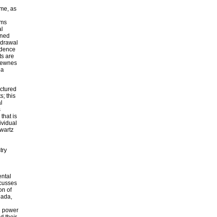
ime, as
ems
al
gned
hdrawal
idence
ts are
 Newnes
 a
uctured
; this
l
s
that is
ividual
hwartz
try
ental
scusses
on of
nada,
ng power
d their