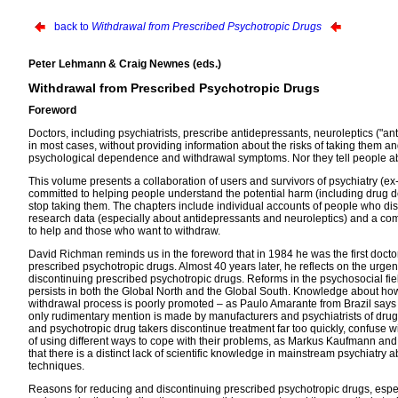
back to
Withdrawal from Prescribed Psychotropic Drugs
Peter Lehmann & Craig Newnes (eds.)
Withdrawal from Prescribed Psychotropic Drugs
Foreword
Doctors, including psychiatrists, prescribe antidepressants, neuroleptics ("ant
in most cases, without providing information about the risks of taking them a
psychological dependence and withdrawal symptoms. Nor they tell people abo
This volume presents a collaboration of users and survivors of psychiatry (e
committed to helping people understand the potential harm (including drug 
stop taking them. The chapters include individual accounts of people who di
research data (especially about antidepressants and neuroleptics) and a comm
to help and those who want to withdraw.
David Richman reminds us in the foreword that in 1984 he was the first doctor in
prescribed psychotropic drugs. Almost 40 years later, he reflects on the urge
discontinuing prescribed psychotropic drugs. Reforms in the psychosocial fie
persists in both the Global North and the Global South. Knowledge about how
withdrawal process is poorly promoted – as Paulo Amarante from Brazil says in h
only rudimentary mention is made by manufacturers and psychiatrists of drug
and psychotropic drug takers discontinue treatment far too quickly, confuse
of using different ways to cope with their problems, as Markus Kaufmann an
that there is a distinct lack of scientific knowledge in mainstream psychiat
techniques.
Reasons for reducing and discontinuing prescribed psychotropic drugs, especia