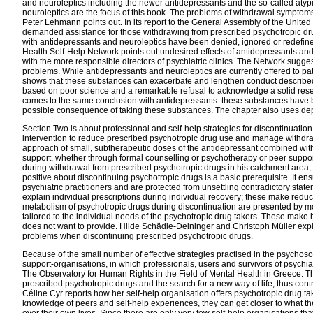
and neuroleptics including the newer antidepressants and the so-called aty
neuroleptics are the focus of this book. The problems of withdrawal sympto
Peter Lehmann points out.
In its report to the General Assembly of the Unit
demanded assistance for those withdrawing from prescribed psychotropic d
with antidepressants and neuroleptics have been denied, ignored or redefine
Health Self-Help Network points out undesired effects of antidepressants and 
with the more responsible directors of psychiatric clinics. The Network sugges
problems. While antidepressants and neuroleptics are currently offered to pati
shows that these substances can exacerbate and lengthen conduct described 
based on poor science and a remarkable refusal to acknowledge a solid resea
comes to the same conclusion with antidepressants: these substances have bee
possible consequence of taking these substances. The chapter also uses depre
Section Two is about professional and self-help strategies for discontinuat
intervention to reduce prescribed psychotropic drug use and manage withdra
approach of small, subtherapeutic doses of the antidepressant combined with 
support, whether through formal counselling or psychotherapy or peer support
during withdrawal from prescribed psychotropic drugs in his catchment area, a 
positive about discontinuing psychotropic drugs is a basic prerequisite. It e
psychiatric practitioners and are protected from unsettling contradictory s
explain individual prescriptions during individual recovery; these make reduc
metabolism of psychotropic drugs during discontinuation are presented by mol
tailored to the individual needs of the psychotropic drug takers. These make 
does not want to provide. Hilde Schädle-Deininger and Christoph Müller explai
problems when discontinuing prescribed psychotropic drugs.
Because of the small number of effective strategies practised in the psycho
support-organisations, in which professionals, users and survivors of psych
The Observatory for Human Rights in the Field of Mental Health in Greece. T
prescribed psychotropic drugs and the search for a new way of life, thus cont
Céline Cyr reports how her self-help organisation offers psychotropic drug t
knowledge of peers and self-help experiences, they can get closer to what the
over their own lives. Since there are only very few self-help organisations th