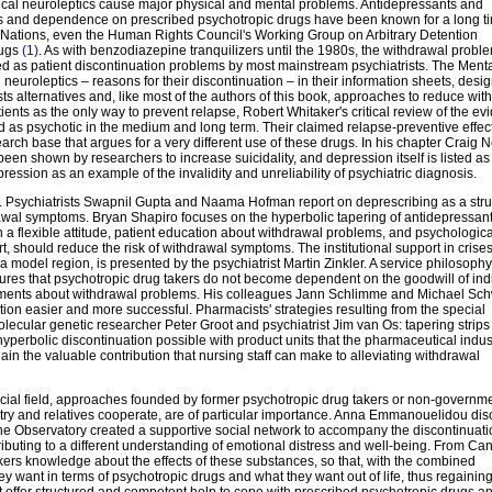
pical neuroleptics cause major physical and mental problems. Antidepressants and
ms and dependence on prescribed psychotropic drugs have been known for a long t
ed Nations, even the Human Rights Council's Working Group on Arbitrary Detention
rugs
(1)
. As with benzodiazepine tranquilizers until the 1980s, the withdrawal probl
d as patient discontinuation problems by most mainstream psychiatrists. The Ment
neuroleptics – reasons for their discontinuation – in their information sheets, desi
ts alternatives and, like most of the authors of this book, approaches to reduce wit
ents as the only way to prevent relapse, Robert Whitaker's critical review of the ev
as psychotic in the medium and long term. Their claimed relapse-preventive effec
rch base that argues for a very different use of these drugs. In his chapter Craig
n shown by researchers to increase suicidality, and depression itself is listed as
ssion as an example of the invalidity and unreliability of psychiatric diagnosis.
ion. Psychiatrists Swapnil Gupta and Naama Hofman report on deprescribing as a str
wal symptoms. Bryan Shapiro focuses on the hyperbolic tapering of antidepressants
a flexible attitude, patient education about withdrawal problems, and psychologica
, should reduce the risk of withdrawal symptoms. The institutional support in crise
model region, is presented by the psychiatrist Martin Zinkler. A service philosophy 
nsures that psychotropic drug takers do not become dependent on the goodwill of ind
tatements about withdrawal problems. His colleagues Jann Schlimme and Michael Sc
tion easier and more successful. Pharmacists' strategies resulting from the special
ecular genetic researcher Peter Groot and psychiatrist Jim van Os: tapering strips
hyperbolic discontinuation possible with product units that the pharmaceutical indus
n the valuable contribution that nursing staff can make to alleviating withdrawal
social field, approaches founded by former psychotropic drug takers or non-governm
iatry and relatives cooperate, are of particular importance. Anna Emmanouelidou di
he Observatory created a supportive social network to accompany the discontinuati
ributing to a different understanding of emotional distress and well-being. From Ca
akers knowledge about the effects of these substances, so that, with the combined
y want in terms of psychotropic drugs and what they want out of life, thus regaini
at offer structured and competent help to cope with prescribed psychotropic drugs an