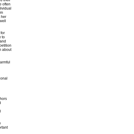
e often
ividual
om
 her
well
 for
 to
 and
etition
n about
harmful
ional
thors
d
l
e
rtant