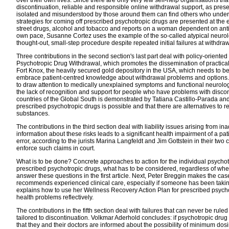
discontinuation, reliable and responsible online withdrawal support, as pres
isolated and misunderstood by those around them can find others who unders
strategies for coming off prescribed psychotropic drugs are presented at the
street drugs, alcohol and tobacco and reports on a woman dependent on anti
own pace, Susanne Cortez uses the example of the so-called atypical neurolept
thought-out, small-step procedure despite repeated initial failures at withdraw
Three contributions in the second section's last part deal with policy-oriente
Psychotropic Drug Withdrawal, which promotes the dissemination of practica
Fort Knox, the heavily secured gold depository in the USA, which needs to be
embrace patient-centred knowledge about withdrawal problems and options. 
to draw attention to medically unexplained symptoms and functional neurolog
the lack of recognition and support for people who have problems with discon
countries of the Global South is demonstrated by Tatiana Castillo-Parada an
prescribed psychotropic drugs is possible and that there are alternatives to
substances.
The contributions in the third section deal with liability issues arising from 
information about these risks leads to a significant health impairment of a pati
error, according to the jurists Marina Langfeldt and Jim Gottstein in their two co
enforce such claims in court.
What is to be done? Concrete approaches to action for the individual psychotro
prescribed psychotropic drugs, what has to be considered, regardless of wh
answer these questions in the first article. Next, Peter Breggin makes the c
recommends experienced clinical care, especially if someone has been taki
explains how to use her Wellness Recovery Action Plan for prescribed psych
health problems reflectively.
The contributions in the fifth section deal with failures that can never be r
tailored to discontinuation. Volkmar Aderhold concludes: if psychotropic drug 
that they and their doctors are informed about the possibility of minimum dosin