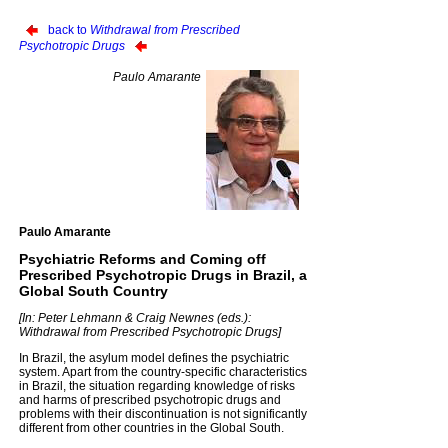
back to
Withdrawal from Prescribed
Psychotropic Drugs
Paulo Amarante
Paulo Amarante
Psychiatric Reforms and Coming off
Prescribed Psychotropic Drugs in Brazil, a
Global South Country
[In: Peter Lehmann & Craig Newnes (eds.):
Withdrawal from Prescribed Psychotropic Drugs]
In Brazil, the asylum model defines the psychiatric
system. Apart from the country-specific characteristics
in Brazil, the situation regarding knowledge of risks
and harms of prescribed psychotropic drugs and
problems with their discontinuation is not significantly
different from other countries in the Global South.