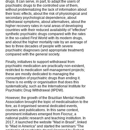
drugs. It can serve, in part, to adapt the users of
psychiatric drugs to the controlled use of them,
without problematizing the lack of information about
their toxic effects, about the risk of physiological and
secondary psychological dependence, about
withdrawal symptoms, about alternatives, about the
higher recovery rates in rural areas of developing
countries with their reduced availability of "effective"
synthetic psychiatric drugs compared with the rates
in the so-called First World with its modern drugs,
and about the higher mortality rate by an average of
two to three decades of people with severe
psychiatric diagnoses (and appropriate treatment)
compared with the general society.
Finally, initiatives to support withdrawal from
psychiatric medication are practically non-existent,
restricted to medication self-management projects;
these are mostly dedicated to managing the
consumption of psychiatric drugs than ending it.
There is no entity or organisation that does this
systematically, such as the International Institute for
Psychiatric Drug Withdrawal (IIPDW).
However, the growth of the Brazilian Mental Health
Association brought the topic of medicalisation to the
fore, as it organised several dedicated events,
courses and publications. In this same context,
prominent initiatives emerged from Fiocruz, a
national public research and teaching institution. In
2017, it launched the website "Mad in Brasil", linked
to "Mad in America" and started the seminars "The