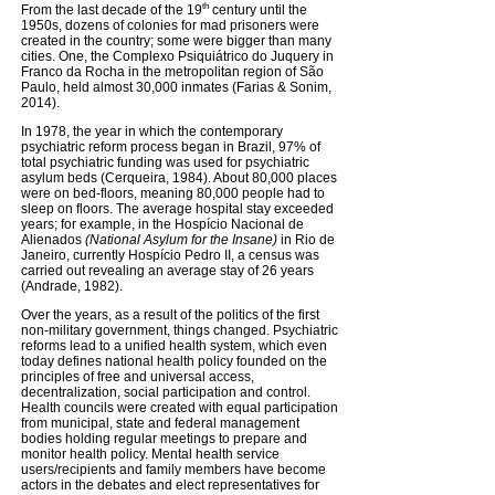
th
From the last decade of the 19
century until the
1950s, dozens of colonies for mad prisoners were
created in the country; some were bigger than many
cities. One, the Complexo Psiquiátrico do Juquery in
Franco da Rocha in the metropolitan region of São
Paulo, held almost 30,000 inmates (Farias & Sonim,
2014).
In 1978, the year in which the contemporary
psychiatric reform process began in Brazil, 97% of
total psychiatric funding was used for psychiatric
asylum beds (Cerqueira, 1984). About 80,000 places
were on bed-floors, meaning 80,000 people had to
sleep on floors. The average hospital stay exceeded
years; for example, in the Hospício Nacional de
Alienados
(National Asylum for the Insane)
in Rio de
Janeiro, currently Hospício Pedro II, a census was
carried out revealing an average stay of 26 years
(Andrade, 1982).
Over the years, as a result of the politics of the first
non-military government, things changed. Psychiatric
reforms lead to a unified health system, which even
today defines national health policy founded on the
principles of free and universal access,
decentralization, social participation and control.
Health councils were created with equal participation
from municipal, state and federal management
bodies holding regular meetings to prepare and
monitor health policy. Mental health service
users/recipients and family members have become
actors in the debates and elect representatives for