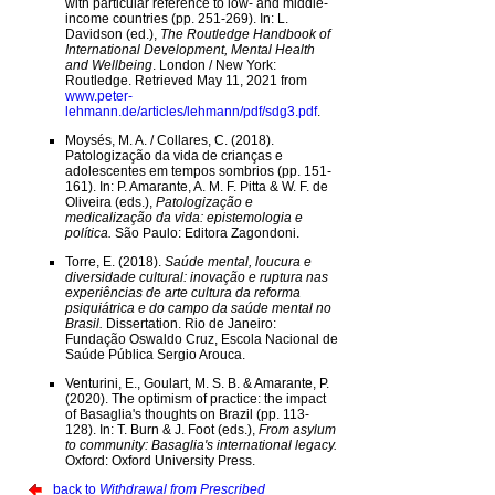
with particular reference to low- and middle-
income countries (pp. 251-269). In: L.
Davidson (ed.),
The Routledge Handbook of
International Development, Mental Health
and Wellbeing
. London / New York:
Routledge. Retrieved May 11, 2021 from
www.peter-
lehmann.de/articles/lehmann/pdf/sdg3.pdf
.
Moysés, M. A. / Collares, C. (2018).
Patologização da vida de crianças e
adolescentes em tempos sombrios (pp. 151-
161). In: P. Amarante, A. M. F. Pitta & W. F. de
Oliveira (eds.),
Patologização e
medicalização da vida: epistemologia e
política.
São Paulo: Editora Zagondoni.
Torre, E. (2018).
Saúde mental, loucura e
diversidade cultural: inovação e ruptura nas
experiências de arte cultura da reforma
psiquiátrica e do campo da saúde mental no
Brasil.
Dissertation. Rio de Janeiro:
Fundação Oswaldo Cruz, Escola Nacional de
Saúde Pública Sergio Arouca.
Venturini, E., Goulart, M. S. B. & Amarante, P.
(2020). The optimism of practice: the impact
of Basaglia's thoughts on Brazil (pp. 113-
128). In: T. Burn & J. Foot (eds.),
From asylum
to community: Basaglia's international legacy.
Oxford: Oxford University Press.
back to
Withdrawal from Prescribed