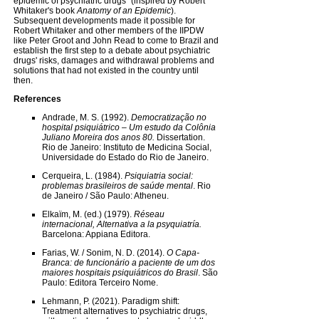
epidemic of psychiatric drugs" (inspired by Robert
Whitaker's book
Anatomy of an Epidemic
).
Subsequent developments made it possible for
Robert Whitaker and other members of the IIPDW
like Peter Groot and John Read to come to Brazil and
establish the first step to a debate about psychiatric
drugs' risks, damages and withdrawal problems and
solutions that had not existed in the country until
then.
References
Andrade, M. S. (1992).
Democratização no
hospital psiquiátrico – Um estudo da Colônia
Juliano Moreira dos anos 80.
Dissertation.
Rio de Janeiro: Instituto de Medicina Social,
Universidade do Estado do Rio de Janeiro.
Cerqueira, L. (1984).
Psiquiatria social:
problemas brasileiros de saúde mental
. Rio
de Janeiro / São Paulo: Atheneu.
Elkaïm, M. (ed.) (1979).
Réseau
internacional, Alternativa a la psyquiatría.
Barcelona: Appiana Editora.
Farias, W. / Sonim, N. D. (2014).
O Capa-
Branca: de funcionário a paciente de um dos
maiores hospitais psiquiátricos do Brasil
. São
Paulo: Editora Terceiro Nome.
Lehmann, P. (2021). Paradigm shift:
Treatment alternatives to psychiatric drugs,