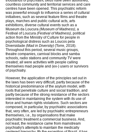
thousands of psychiatric beds have been abolished,
countless community and territorial services and care
centres have been opened. This psychiatric reform
was powerful enough to influence a series of cultural
initiatives, such as several feature films and theatre
plays, marches and public cultural acts, arts
exhibitions, diverse cultural events such as a
Museum da Loucura
(Museum of Madness)
, a
Festival of Loucura
(Festival of Madness)
, political
action from the Ministry of Culture for people in
psychological distress such as Loucos pela
Diversidade
(Mad in Diversity)
(Torre, 2018).
Throughout this period, several music groups,
theatre companies, carnival blocks and samba
schools, radio stations and community TV were
created; all were activities with people calling
themselves mad people and (ex-) users or survivors
of psychiatry.
However, the application of the principles set out in
the laws has been very difficult, partly because of the
historical predominance of the asylum model, with
roots that penetrate culture and social tradition, and
partly because of the strong resistance of the sectors
interested in maintaining the system with its use of
force and human rights violations. Such sectors are
composed, in particular, by psychiatric associations
that, very often, are led by psychiatric entrepreneurs
themselves, i.e., by organisations that make
psychiatric treatment a commercial business. And,
not least, the resistance came from mainstream
psychiatry's attempts to maintain the medically
centered hierarchy. Ith the exception of Brazil, it has