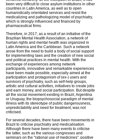
been very difficult to close asylum institutions in other
countries in Latin America, as well as to open
humanistically orientated services and resist the
medicalizing and pathologizing model of psychiatry,
which is strongly influenced and financed by
pharmaceutical firms.
Therefore, in 2017, as a result of an initiative of the
Brazilian Mental Health Association, a network of
human rights and mental health was organized in
Latin America and the Caribbean. Such a network
arose from the need to build a body of social support
for implementing laws and the creation of new social
and political practices in mental health. With the
exchange of experiences among network
participants, innovative and remarkable experiences
have been made possible, especially aimed at the
participation and protagonism of (ex-) users and
survivors of psychiatry, such as self-help groups,
artistic and cultural activities, initiatives to create jobs
and earn money, and social participation. But despite
all the social movement existing in Brazil, Argentina
or Uruguay, the biopsychosocial paradigm of mental
illness with its stereotype of public dangerousness,
unpredictability and need for treatment, was not
criticised.
For several decades, there have been movements in
Brazil to criticise psychiatry and medicalisation.
Although there have been many events to criticise
the latter, such as the various congresses and
seminars on the "rational use of medicines", positive