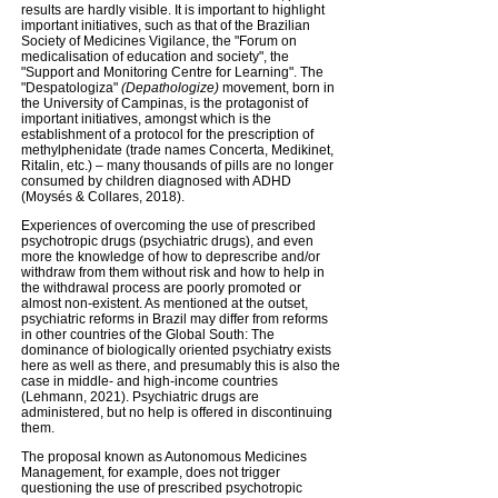
results are hardly visible. It is important to highlight
important initiatives, such as that of the Brazilian
Society of Medicines Vigilance, the "Forum on
medicalisation of education and society", the
"Support and Monitoring Centre for Learning". The
"Despatologiza"
(Depathologize)
movement, born in
the University of Campinas, is the protagonist of
important initiatives, amongst which is the
establishment of a protocol for the prescription of
methylphenidate (trade names Concerta, Medikinet,
Ritalin, etc.) – many thousands of pills are no longer
consumed by children diagnosed with ADHD
(Moysés & Collares, 2018).
Experiences of overcoming the use of prescribed
psychotropic drugs (psychiatric drugs), and even
more the knowledge of how to deprescribe and/or
withdraw from them without risk and how to help in
the withdrawal process are poorly promoted or
almost non-existent. As mentioned at the outset,
psychiatric reforms in Brazil may differ from reforms
in other countries of the Global South: The
dominance of biologically oriented psychiatry exists
here as well as there, and presumably this is also the
case in middle- and high-income countries
(Lehmann, 2021). Psychiatric drugs are
administered, but no help is offered in discontinuing
them.
The proposal known as Autonomous Medicines
Management, for example, does not trigger
questioning the use of prescribed psychotropic