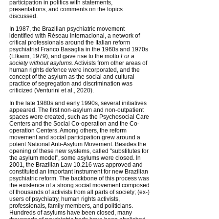
participation in politics with statements,
presentations, and comments on the topics
discussed.
In 1987, the Brazilian psychiatric movement
identified with Réseau Internacional, a network of
critical professionals around the Italian reform
psychiatrist Franco Basaglia in the 1960s and 1970s
(Elkaïm, 1979), and gave rise to the motto
For a
society without asylums
. Activists from other areas of
human rights defence were incorporated, and the
concept of the asylum as the social and cultural
practice of segregation and discrimination was
criticized (Venturini et al., 2020).
In the late 1980s and early 1990s, several initiatives
appeared. The first non-asylum and non-outpatient
spaces were created, such as the Psychosocial Care
Centers and the Social Co-operation and the Co-
operation Centers. Among others, the reform
movement and social participation grew around a
potent National Anti-Asylum Movement. Besides the
opening of these new systems, called "substitutes for
the asylum model", some asylums were closed. In
2001, the Brazilian Law 10.216 was approved and
constituted an important instrument for new Brazilian
psychiatric reform. The backbone of this process was
the existence of a strong social movement composed
of thousands of activists from all parts of society; (ex-)
users of psychiatry, human rights activists,
professionals, family members, and politicians.
Hundreds of asylums have been closed, many